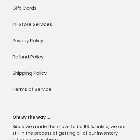
Gift Cards
In-Store Services
Privacy Policy
Refund Policy
Shipping Policy
Terms of Service
Oh! By the way ...
Since we made the move to be 100% online, we are
still in the process of getting all of our inventory
listed on our website.