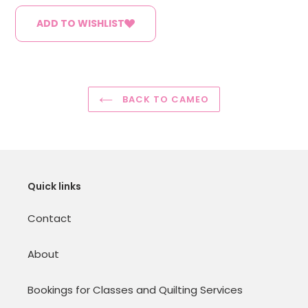
ADD TO WISHLIST
BACK TO CAMEO
Quick links
Contact
About
Bookings for Classes and Quilting Services