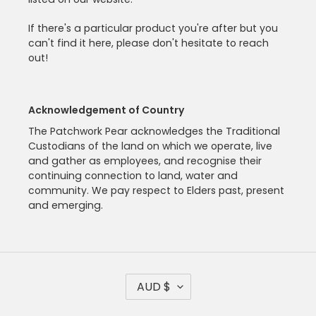
If there's a particular product you're after but you
can't find it here, please don't hesitate to reach
out!
Acknowledgement of Country
The Patchwork Pear acknowledges the Traditional
Custodians of the land on which we operate, live
and gather as employees, and recognise their
continuing connection to land, water and
community. We pay respect to Elders past, present
and emerging.
C
AUD $
U
R