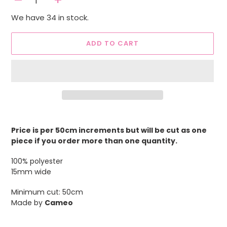
-
+
We have 34 in stock.
ADD TO CART
Adding
product
Price is per 50cm increments but will be cut as one
to
piece if you order more than one quantity.
your
cart
100% polyester
15mm wide
Minimum cut: 50cm
Made by
Cameo