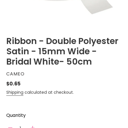
Ribbon - Double Polyester
Satin - 15mm Wide -
Bridal White- 50cm
VENDOR
CAMEO
Regular
$0.65
price
Shipping
calculated at checkout.
Quantity