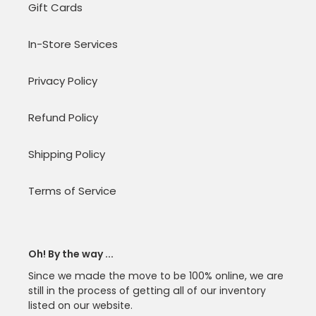
Gift Cards
In-Store Services
Privacy Policy
Refund Policy
Shipping Policy
Terms of Service
Oh! By the way ...
Since we made the move to be 100% online, we are
still in the process of getting all of our inventory
listed on our website.