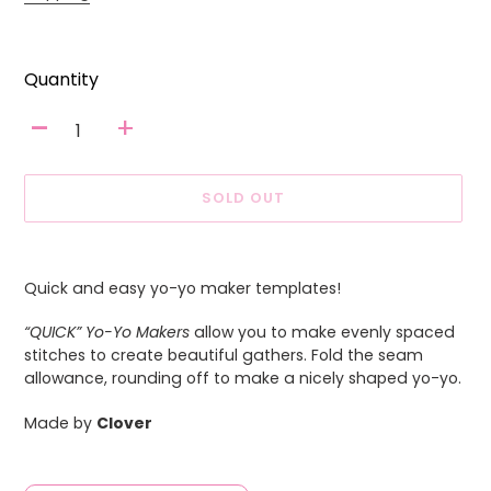
Quantity
-
+
SOLD OUT
Adding
product
Quick and easy yo-yo maker templates!
to
your
“QUICK” Yo-Yo Makers
allow you to make evenly spaced
cart
stitches to create beautiful gathers. Fold the seam
allowance, rounding off to make a nicely shaped yo-yo.
Made by
Clover