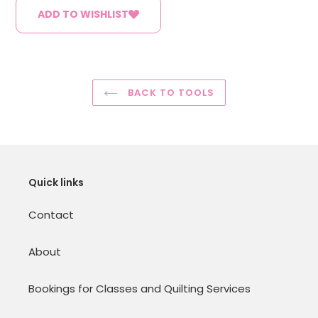
ADD TO WISHLIST
BACK TO TOOLS
Quick links
Contact
About
Bookings for Classes and Quilting Services