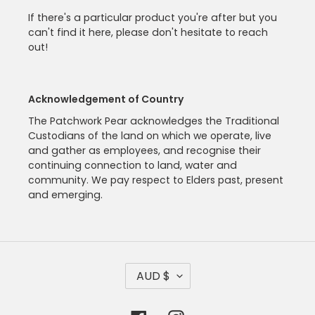
If there's a particular product you're after but you
can't find it here, please don't hesitate to reach
out!
Acknowledgement of Country
The Patchwork Pear acknowledges the Traditional
Custodians of the land on which we operate, live
and gather as employees, and recognise their
continuing connection to land, water and
community. We pay respect to Elders past, present
and emerging.
C
AUD $
U
R
R