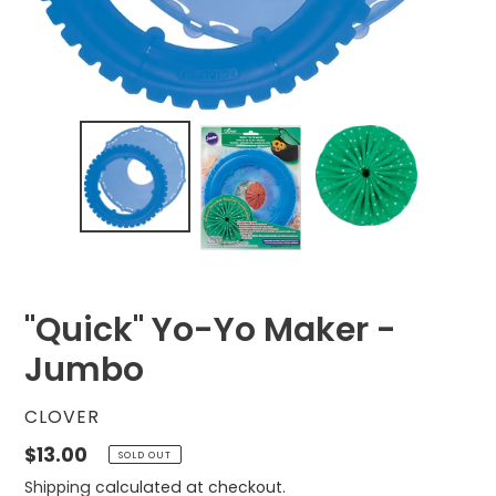
"Quick" Yo-Yo Maker -
Jumbo
VENDOR
CLOVER
Regular
$13.00
SOLD OUT
price
Shipping
calculated at checkout.