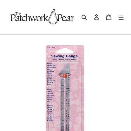
Skip
to
content
Search
Log in
Cart