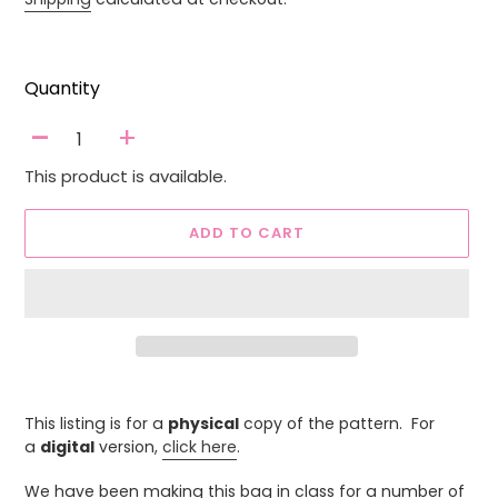
Quantity
-
+
This product is available.
ADD TO CART
Adding
product
This listing is for a
physical
copy of the pattern. For
to
a
digital
version,
click here
.
your
cart
We have been making this bag in class for a number of