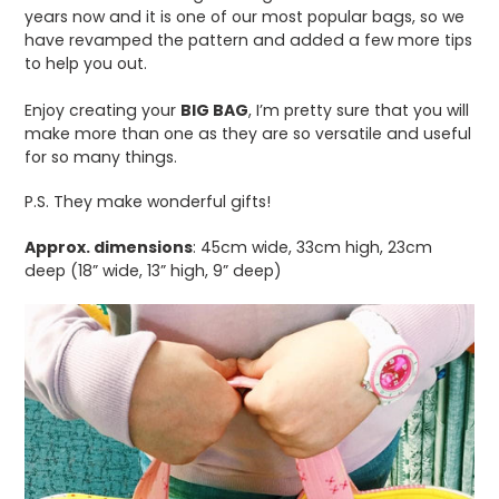
years now and it is one of our most popular bags, so we
have revamped the pattern and added a few more tips
to help you out.
Enjoy creating your
BIG BAG
, I’m pretty sure that you will
make more than one as they are so versatile and useful
for so many things.
P.S. They make wonderful gifts!
Approx. dimensions
: 45cm wide, 33cm high, 23cm
deep (18” wide, 13” high, 9” deep)