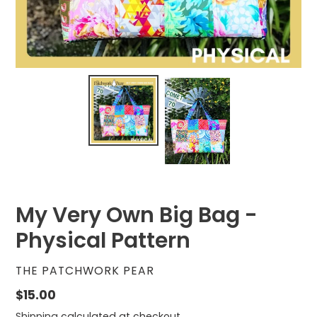
My Very Own Big Bag -
Physical Pattern
VENDOR
THE PATCHWORK PEAR
Regular
$15.00
price
Shipping
calculated at checkout.