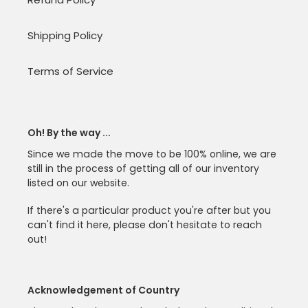
Shipping Policy
Terms of Service
Oh! By the way ...
Since we made the move to be 100% online, we are
still in the process of getting all of our inventory
listed on our website.
If there's a particular product you're after but you
can't find it here, please don't hesitate to reach
out!
Acknowledgement of Country