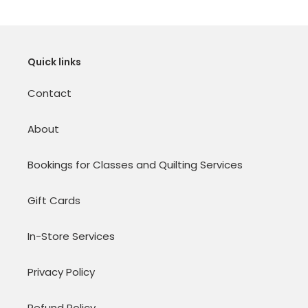
Quick links
Contact
About
Bookings for Classes and Quilting Services
Gift Cards
In-Store Services
Privacy Policy
Refund Policy