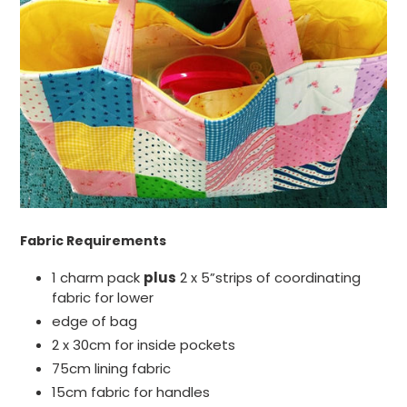
Fabric Requirements
1 charm pack
plus
2 x 5”strips of coordinating
fabric for lower
edge of bag
2 x 30cm for inside pockets
75cm lining fabric
15cm fabric for handles