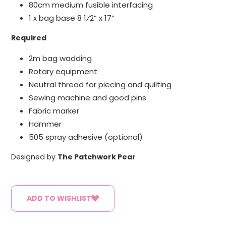
80cm medium fusible interfacing
1 x bag base 8 1⁄2” x 17”
Required
2m bag wadding
Rotary equipment
Neutral thread for piecing and quilting
Sewing machine and good pins
Fabric marker
Hammer
505 spray adhesive (optional)
Designed by
The Patchwork Pear
ADD TO WISHLIST