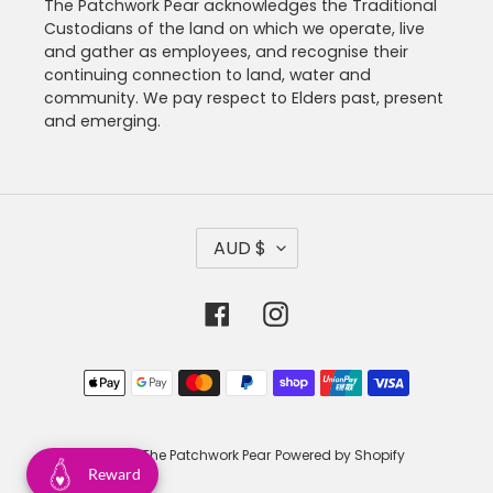
The Patchwork Pear acknowledges the Traditional
Custodians of the land on which we operate, live
and gather as employees, and recognise their
continuing connection to land, water and
community. We pay respect to Elders past, present
and emerging.
C
AUD $
U
R
R
Facebook
Instagram
E
N
C
Payment
Y
methods
© 2026,
The Patchwork Pear
Powered by Shopify
Reward