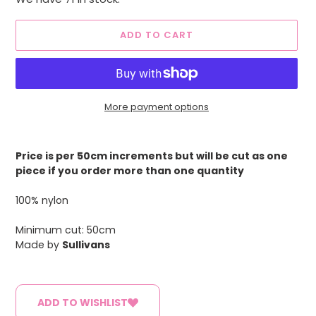
ADD TO CART
More payment options
Adding
product
Price is per 50cm increments but will be cut as one
to
piece if you order more than one quantity
your
cart
100% nylon
Minimum cut: 50cm
Made by
Sullivans
ADD TO WISHLIST