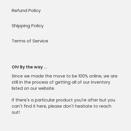
Refund Policy
Shipping Policy
Terms of Service
Oh! By the way ...
Since we made the move to be 100% online, we are
still in the process of getting all of our inventory
listed on our website.
If there's a particular product you're after but you
can't find it here, please don't hesitate to reach
out!