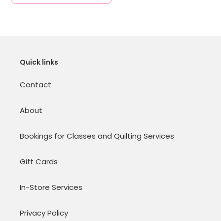
Quick links
Contact
About
Bookings for Classes and Quilting Services
Gift Cards
In-Store Services
Privacy Policy