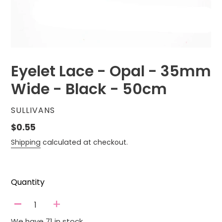
Eyelet Lace - Opal - 35mm
Wide - Black - 50cm
VENDOR
SULLIVANS
Regular
$0.55
price
Shipping
calculated at checkout.
Quantity
-
+
We have 71 in stock.