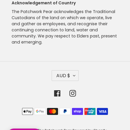
Acknowledgement of Country
The Patchwork Pear acknowledges the Traditional
Custodians of the land on which we operate, live
and gather as employees, and recognise their
continuing connection to land, water and
community. We pay respect to Elders past, present
and emerging.
C
AUD $
U
R
R
Facebook
Instagram
E
N
C
Payment
Y
methods