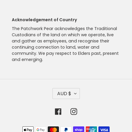
Acknowledgement of Country
The Patchwork Pear acknowledges the Traditional
Custodians of the land on which we operate, live
and gather as employees, and recognise their
continuing connection to land, water and
community. We pay respect to Elders past, present
and emerging.
C
AUD $
U
R
R
Facebook
Instagram
E
N
C
Payment
Y