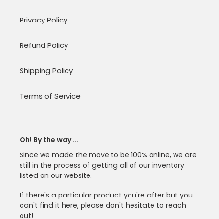
Privacy Policy
Refund Policy
Shipping Policy
Terms of Service
Oh! By the way ...
Since we made the move to be 100% online, we are
still in the process of getting all of our inventory
listed on our website.
If there's a particular product you're after but you
can't find it here, please don't hesitate to reach
out!