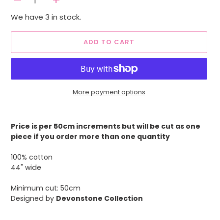
-
+
We have 3 in stock.
ADD TO CART
More payment options
Adding
product
Price is per 50cm increments but will be cut as one
to
piece if you order more than one quantity
your
cart
100% cotton
44" wide
Minimum cut: 50cm
Designed by
Devonstone Collection