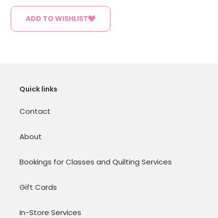
ADD TO WISHLIST
Quick links
Contact
About
Bookings for Classes and Quilting Services
Gift Cards
In-Store Services