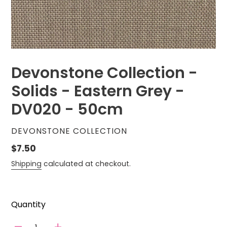
Devonstone Collection -
Solids - Eastern Grey -
DV020 - 50cm
VENDOR
DEVONSTONE COLLECTION
Regular
$7.50
price
Shipping
calculated at checkout.
Quantity