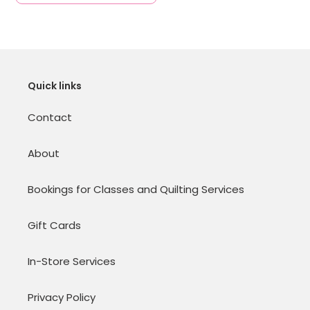
Quick links
Contact
About
Bookings for Classes and Quilting Services
Gift Cards
In-Store Services
Privacy Policy