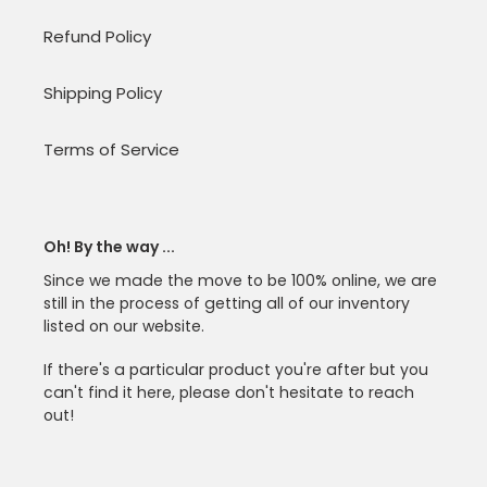
Refund Policy
Shipping Policy
Terms of Service
Oh! By the way ...
Since we made the move to be 100% online, we are
still in the process of getting all of our inventory
listed on our website.
If there's a particular product you're after but you
can't find it here, please don't hesitate to reach
out!