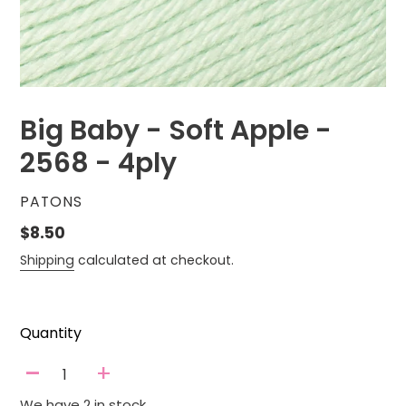
Big Baby - Soft Apple -
2568 - 4ply
VENDOR
PATONS
Regular
$8.50
price
Shipping
calculated at checkout.
Quantity
-
+
We have 2 in stock.