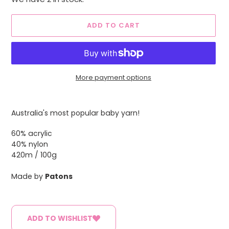
ADD TO CART
More payment options
Adding
product
Australia's most popular baby yarn!
to
your
60% acrylic
cart
40% nylon
420m / 100g
Made by
Patons
ADD TO WISHLIST