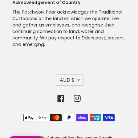
Acknowledgement of Country
The Patchwork Pear acknowledges the Traditional
Custodians of the land on which we operate, live
and gather as employees, and recognise their
continuing connection to land, water and
community. We pay respect to Elders past, present
and emerging.
C
AUD $
U
R
R
Facebook
Instagram
E
N
C
Payment
Y
methods
© 2026,
The Patchwork Pear
Powered by Shopify