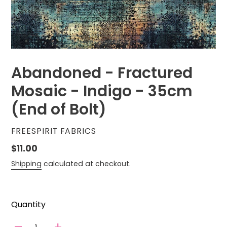
Abandoned - Fractured
Mosaic - Indigo - 35cm
(End of Bolt)
VENDOR
FREESPIRIT FABRICS
Regular
$11.00
price
Shipping
calculated at checkout.
Quantity