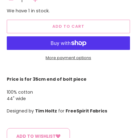
-
+
We have 1 in stock.
ADD TO CART
More payment options
Adding
product
Price is for 35cm end of bolt piece
to
your
100% cotton
cart
44" wide
Designed by
Tim Holtz
for
FreeSpirit Fabrics
ADD TO WISHLIST