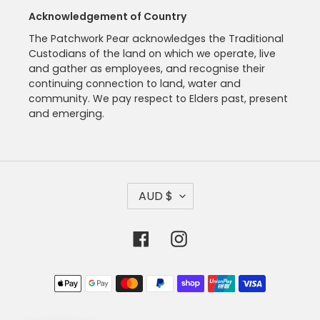
Acknowledgement of Country
The Patchwork Pear acknowledges the Traditional
Custodians of the land on which we operate, live
and gather as employees, and recognise their
continuing connection to land, water and
community. We pay respect to Elders past, present
and emerging.
C
AUD $
U
R
R
Facebook
Instagram
E
N
C
Payment
Y
methods