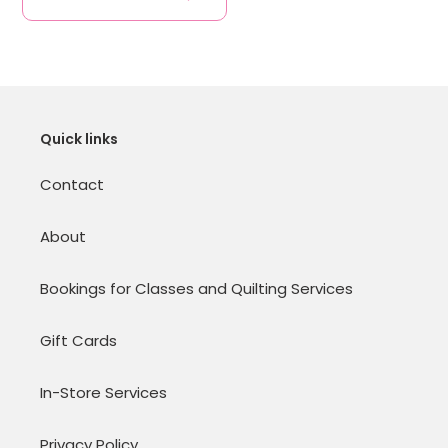
Quick links
Contact
About
Bookings for Classes and Quilting Services
Gift Cards
In-Store Services
Privacy Policy