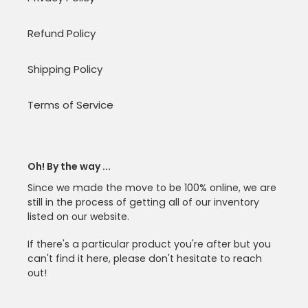
Refund Policy
Shipping Policy
Terms of Service
Oh! By the way ...
Since we made the move to be 100% online, we are
still in the process of getting all of our inventory
listed on our website.
If there's a particular product you're after but you
can't find it here, please don't hesitate to reach
out!