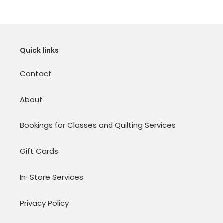
Quick links
Contact
About
Bookings for Classes and Quilting Services
Gift Cards
In-Store Services
Privacy Policy