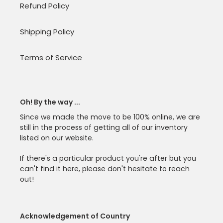
Refund Policy
Shipping Policy
Terms of Service
Oh! By the way ...
Since we made the move to be 100% online, we are
still in the process of getting all of our inventory
listed on our website.
If there's a particular product you're after but you
can't find it here, please don't hesitate to reach
out!
Acknowledgement of Country