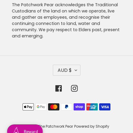
The Patchwork Pear acknowledges the Traditional
Custodians of the land on which we operate, live
and gather as employees, and recognise their
continuing connection to land, water and
community. We pay respect to Elders past, present
and emerging.
C
AUD $
U
R
R
Facebook
Instagram
E
N
C
Payment
Y
methods
© 2026,
The Patchwork Pear
Powered by Shopify
Reward