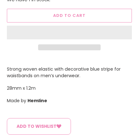
ADD TO CART
Adding
product
Strong woven elastic with decorative blue stripe for
to
waistbands on men’s underwear.
your
cart
28mm x 1.2m
Made by
Hemline
ADD TO WISHLIST