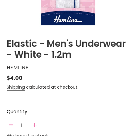
Elastic - Men's Underwear
- White - 1.2m
VENDOR
HEMLINE
Regular
$4.00
price
Shipping
calculated at checkout.
Quantity
-
+
We have 1 in stock.