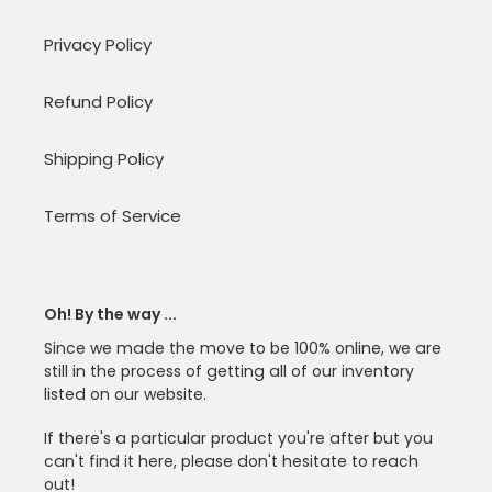
Privacy Policy
Refund Policy
Shipping Policy
Terms of Service
Oh! By the way ...
Since we made the move to be 100% online, we are
still in the process of getting all of our inventory
listed on our website.
If there's a particular product you're after but you
can't find it here, please don't hesitate to reach
out!