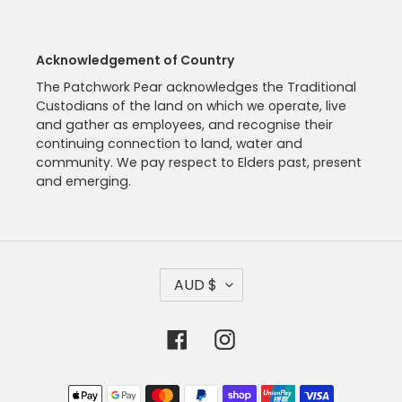
Acknowledgement of Country
The Patchwork Pear acknowledges the Traditional
Custodians of the land on which we operate, live
and gather as employees, and recognise their
continuing connection to land, water and
community. We pay respect to Elders past, present
and emerging.
C
AUD $
U
R
R
Facebook
Instagram
E
N
C
Payment
Y