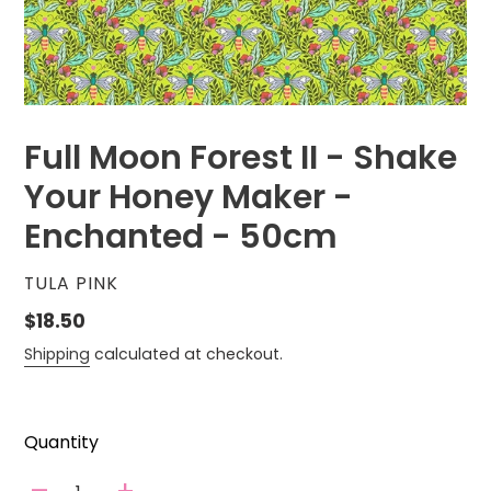
Full Moon Forest II - Shake
Your Honey Maker -
Enchanted - 50cm
VENDOR
TULA PINK
Regular
$18.50
price
Shipping
calculated at checkout.
Quantity