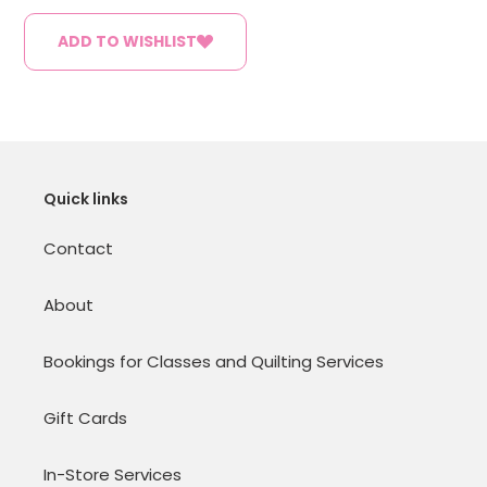
ADD TO WISHLIST
Quick links
Contact
About
Bookings for Classes and Quilting Services
Gift Cards
In-Store Services