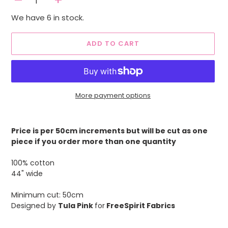
-
+
We have 6 in stock.
ADD TO CART
More payment options
Adding
product
Price is per 50cm increments but will be cut as one
to
piece if you order more than one quantity
your
cart
100% cotton
44" wide
Minimum cut: 50cm
Designed by
Tula Pink
for
FreeSpirit Fabrics