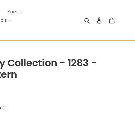
Yarn
Search
Log in
Cart
ols
 Collection - 1283 -
tern
out.