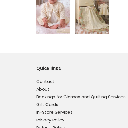
Quick links
Contact
About
Bookings for Classes and Quilting Services
Gift Cards
In-Store Services
Privacy Policy
Refund Policy