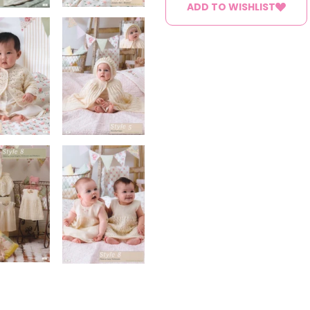
ADD TO WISHLIST