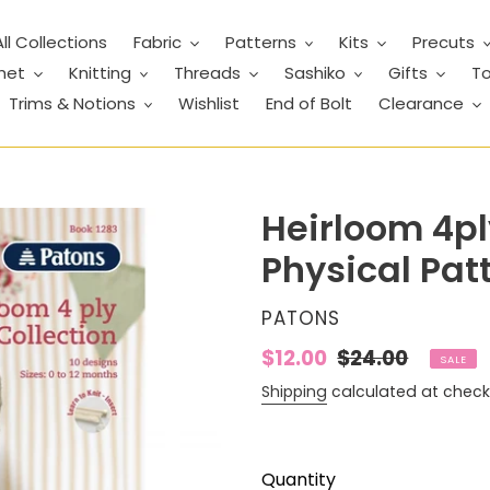
All Collections
Fabric
Patterns
Kits
Precuts
het
Knitting
Threads
Sashiko
Gifts
To
Trims & Notions
Wishlist
End of Bolt
Clearance
Heirloom 4ply
Physical Pat
VENDOR
PATONS
Sale
$12.00
Regular
$24.00
SALE
price
price
Shipping
calculated at check
Quantity