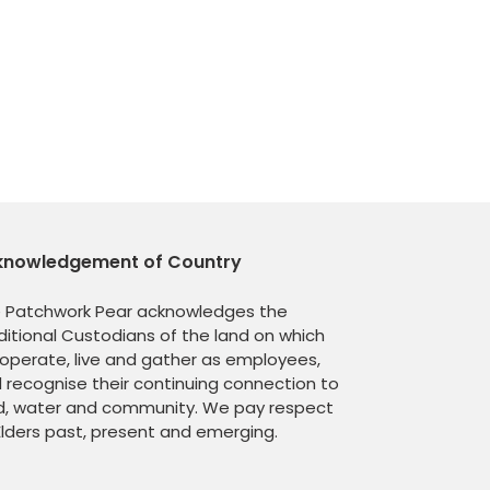
knowledgement of Country
 Patchwork Pear acknowledges the
ditional Custodians of the land on which
operate, live and gather as employees,
 recognise their continuing connection to
d, water and community. We pay respect
Elders past, present and emerging.