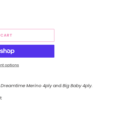
 CART
t options
Dreamtime Merino 4ply
and
Big Baby 4ply
.
t