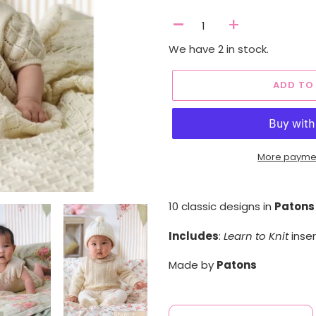
-
+
We have 2 in stock.
ADD TO
More paymen
Adding
product
10 classic designs in
Patons
to
your
Includes
:
Learn to Knit
inser
cart
Made by
Patons