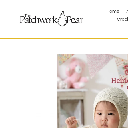
Skip
to
Home
content
Croc