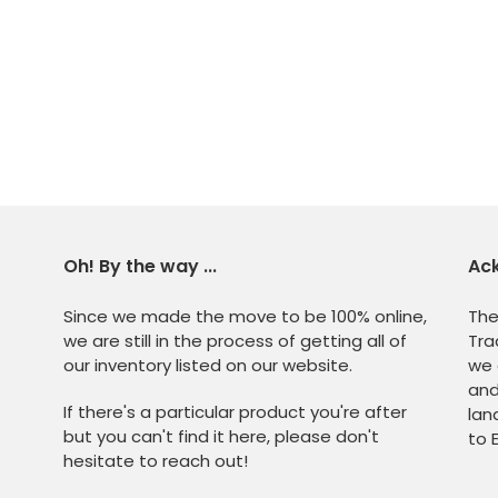
Oh! By the way ...
Ac
Since we made the move to be 100% online,
The
we are still in the process of getting all of
Tra
our inventory listed on our website.
we 
and
If there's a particular product you're after
lan
but you can't find it here, please don't
to 
hesitate to reach out!