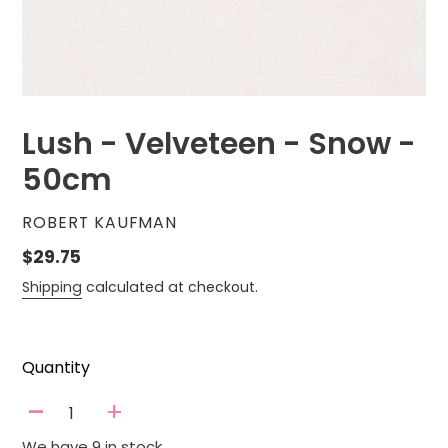
Lush - Velveteen - Snow -
50cm
VENDOR
ROBERT KAUFMAN
Regular
$29.75
price
Shipping
calculated at checkout.
Quantity
-
+
We have 9 in stock.