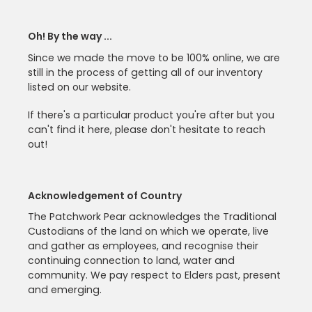
Oh! By the way ...
Since we made the move to be 100% online, we are
still in the process of getting all of our inventory
listed on our website.
If there's a particular product you're after but you
can't find it here, please don't hesitate to reach
out!
Acknowledgement of Country
The Patchwork Pear acknowledges the Traditional
Custodians of the land on which we operate, live
and gather as employees, and recognise their
continuing connection to land, water and
community. We pay respect to Elders past, present
and emerging.