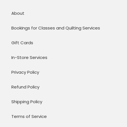
About
Bookings for Classes and Quilting Services
Gift Cards
In-Store Services
Privacy Policy
Refund Policy
Shipping Policy
Terms of Service