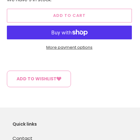
ADD TO CART
More payment options
Adding
product
to
ADD TO WISHLIST
your
cart
Quick links
Contact