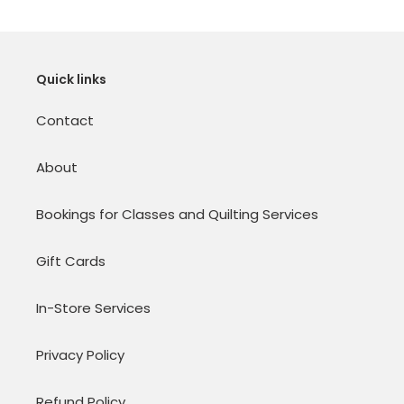
Quick links
Contact
About
Bookings for Classes and Quilting Services
Gift Cards
In-Store Services
Privacy Policy
Refund Policy