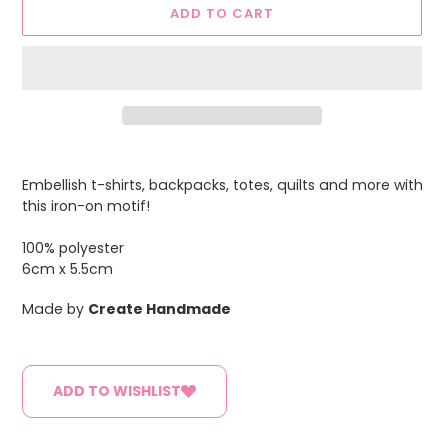
ADD TO CART
Adding
product
Embellish t-shirts, backpacks, totes, quilts and more with
to
this iron-on motif!
your
cart
100% polyester
6cm x 5.5cm
Made by
Create Handmade
ADD TO WISHLIST