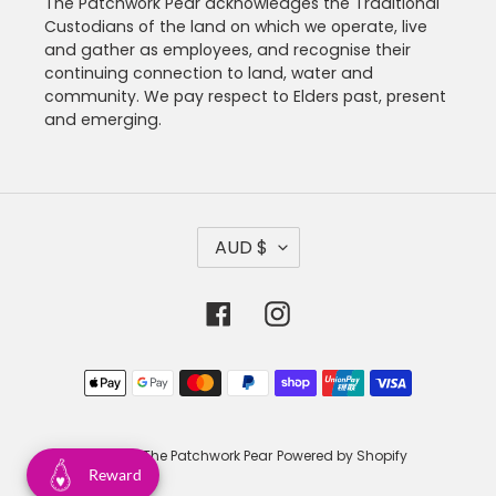
The Patchwork Pear acknowledges the Traditional
Custodians of the land on which we operate, live
and gather as employees, and recognise their
continuing connection to land, water and
community. We pay respect to Elders past, present
and emerging.
C
AUD $
U
R
R
Facebook
Instagram
E
N
C
Payment
Y
methods
© 2026,
The Patchwork Pear
Powered by Shopify
Reward