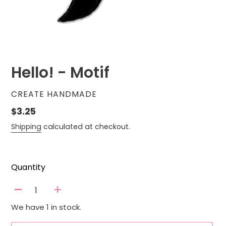
Hello! - Motif
VENDOR
CREATE HANDMADE
Regular
$3.25
price
Shipping
calculated at checkout.
Quantity
-
+
We have 1 in stock.