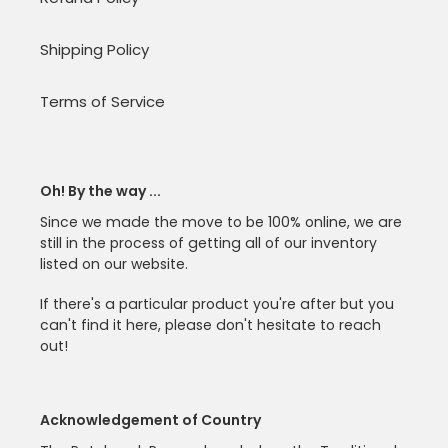
Shipping Policy
Terms of Service
Oh! By the way ...
Since we made the move to be 100% online, we are
still in the process of getting all of our inventory
listed on our website.
If there's a particular product you're after but you
can't find it here, please don't hesitate to reach
out!
Acknowledgement of Country