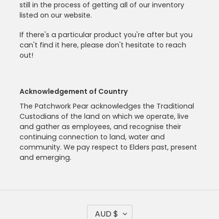
still in the process of getting all of our inventory
listed on our website.
If there's a particular product you're after but you
can't find it here, please don't hesitate to reach
out!
Acknowledgement of Country
The Patchwork Pear acknowledges the Traditional
Custodians of the land on which we operate, live
and gather as employees, and recognise their
continuing connection to land, water and
community. We pay respect to Elders past, present
and emerging.
C
AUD $
U