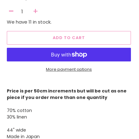
-
+
We have 11 in stock.
ADD TO CART
More payment options
Adding
product
Price is per 50cm increments but will be cut as one
to
piece if you order more than one quantity
your
cart
70% cotton
30% linen
44" wide
Made in Japan