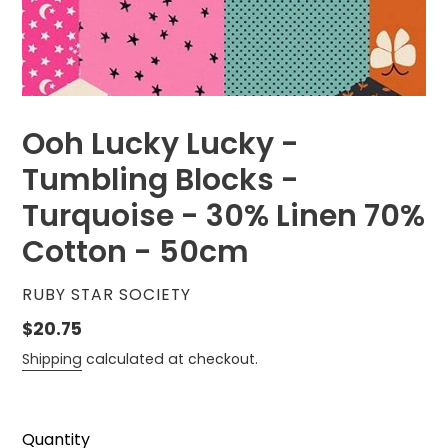
Ooh Lucky Lucky -
Tumbling Blocks -
Turquoise - 30% Linen 70%
Cotton - 50cm
VENDOR
RUBY STAR SOCIETY
Regular
$20.75
price
Shipping
calculated at checkout.
Quantity