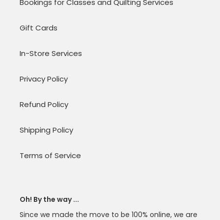
Bookings for Classes and Quilting Services
Gift Cards
In-Store Services
Privacy Policy
Refund Policy
Shipping Policy
Terms of Service
Oh! By the way ...
Since we made the move to be 100% online, we are