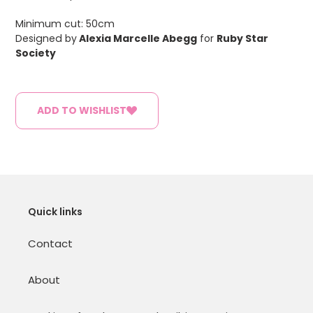
Minimum cut: 50cm
Designed by
Alexia Marcelle Abegg
for
Ruby Star
Society
ADD TO WISHLIST
Quick links
Contact
About