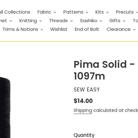
All Collections
Fabric
Patterns
Kits
Precuts
het
Knitting
Threads
Sashiko
Gifts
To
Trims & Notions
Wishlist
End of Bolt
Clearance
Pima Solid -
1097m
VENDOR
SEW EASY
Regular
$14.00
price
Shipping
calculated at check
Quantity