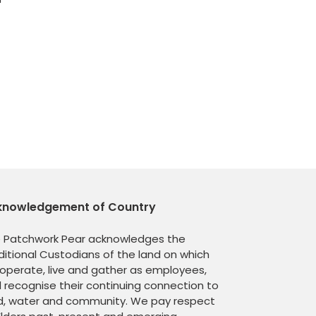
knowledgement of Country
 Patchwork Pear acknowledges the
ditional Custodians of the land on which
operate, live and gather as employees,
 recognise their continuing connection to
d, water and community. We pay respect