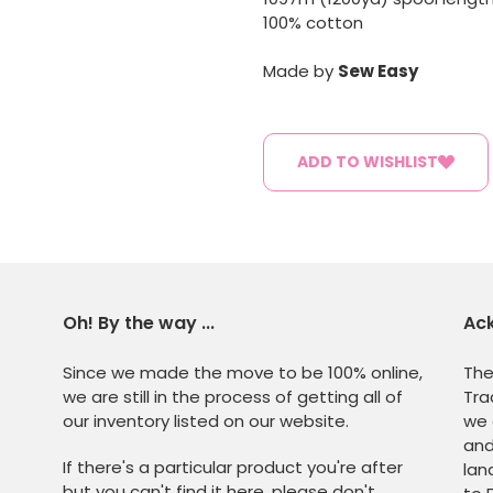
100% cotton
Made by
Sew Easy
ADD TO WISHLIST
Oh! By the way ...
Ac
Since we made the move to be 100% online,
The
we are still in the process of getting all of
Tra
our inventory listed on our website.
we 
and
If there's a particular product you're after
lan
but you can't find it here, please don't