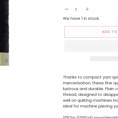
-
+
We have 1 in stock.
ADD TO
Adding
product
Thanks to compact yarn spi
to
mercerisation, these fine q
your
lustrous and durable. Plain 
cart
thread, designed to disappea
well on quilting machines i
ideal for machine piecing y
1097m (1200yd) spool lengt