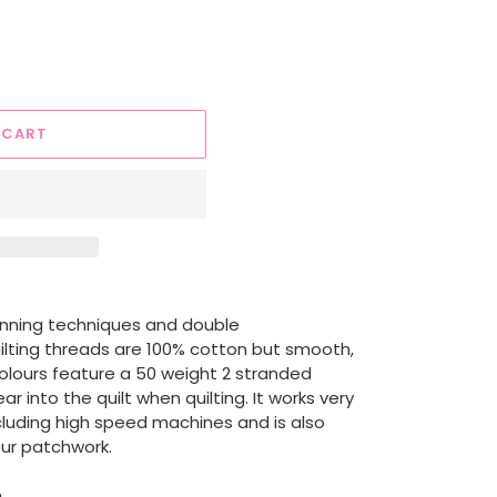
 CART
nning techniques and double
uilting threads are 100% cotton but smooth,
colours feature a 50 weight 2 stranded
r into the quilt when quilting. It works very
ncluding high speed machines and is also
our patchwork.
h