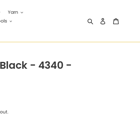
Yarn
Search
Log in
Cart
ols
 Black - 4340 -
out.