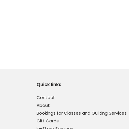
Quick links
Contact
About
Bookings for Classes and Quilting Services
Gift Cards
In-Store Services