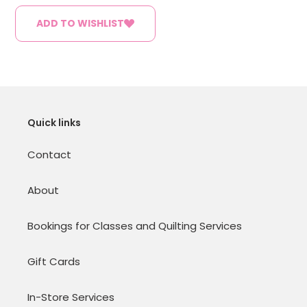
ADD TO WISHLIST
Quick links
Contact
About
Bookings for Classes and Quilting Services
Gift Cards
In-Store Services