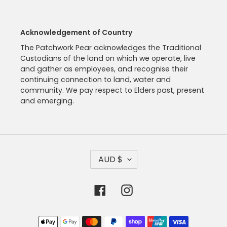
Acknowledgement of Country
The Patchwork Pear acknowledges the Traditional
Custodians of the land on which we operate, live
and gather as employees, and recognise their
continuing connection to land, water and
community. We pay respect to Elders past, present
and emerging.
C
AUD $
U
R
R
Facebook
Instagram
E
N
C
Payment
Y