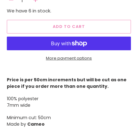
-
+
We have 6 in stock.
ADD TO CART
More payment options
Adding
product
Price is per 50cm increments but will be cut as one
to
piece if you order more than one quantity.
your
cart
100% polyester
7mm wide
Minimum cut: 50cm
Made by
Cameo