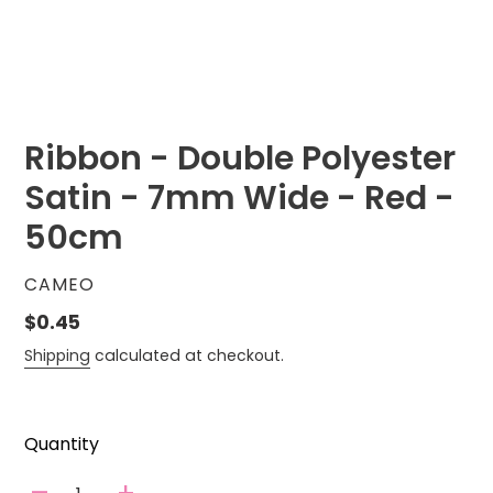
Ribbon - Double Polyester
Satin - 7mm Wide - Red -
50cm
VENDOR
CAMEO
Regular
$0.45
price
Shipping
calculated at checkout.
Quantity