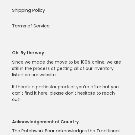
Shipping Policy
Terms of Service
Oh! By the way ...
Since we made the move to be 100% online, we are
still in the process of getting all of our inventory
listed on our website.
If there's a particular product you're after but you
can't find it here, please don't hesitate to reach
out!
Acknowledgement of Country
The Patchwork Pear acknowledges the Traditional