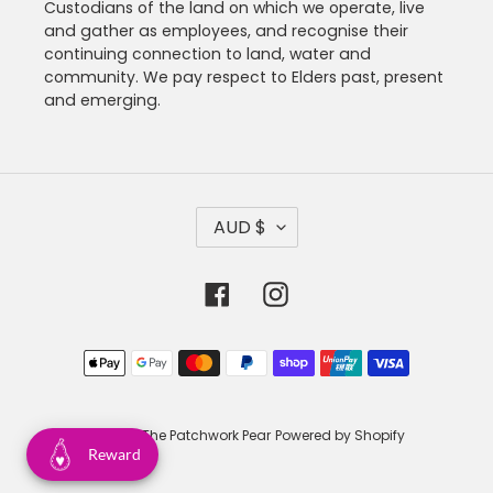
Custodians of the land on which we operate, live
and gather as employees, and recognise their
continuing connection to land, water and
community. We pay respect to Elders past, present
and emerging.
C
AUD $
U
R
R
Facebook
Instagram
E
N
C
Payment
Y
methods
© 2026,
The Patchwork Pear
Powered by Shopify
Reward