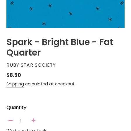
Spark - Bright Blue - Fat
Quarter
VENDOR
RUBY STAR SOCIETY
Regular
$8.50
price
Shipping
calculated at checkout.
Quantity
-
+
We have 1 in stock.