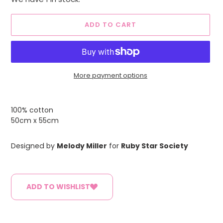
ADD TO CART
More payment options
Adding
product
100% cotton
to
50cm x 55cm
your
cart
Designed by
Melody Miller
for
Ruby Star Society
ADD TO WISHLIST