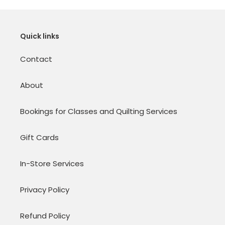
Quick links
Contact
About
Bookings for Classes and Quilting Services
Gift Cards
In-Store Services
Privacy Policy
Refund Policy