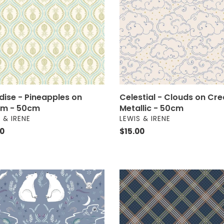
m
Cream
-
m
Metallic
-
50cm
dise - Pineapples on
Celestial - Clouds on Cr
m - 50cm
Metallic - 50cm
OR
VENDOR
 & IRENE
LEWIS & IRENE
ar
00
Regular
$15.00
price
c
Loch
nture
Lewis
Flannel
-
Blue