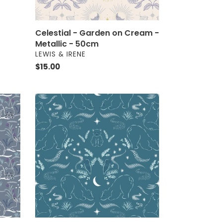
Celestial - Garden on Cream -
Metallic - 50cm
VENDOR
LEWIS & IRENE
Regular
$15.00
price
Arctic
Adventure
Arctic
Lights
Winter
Nights
On
Teal