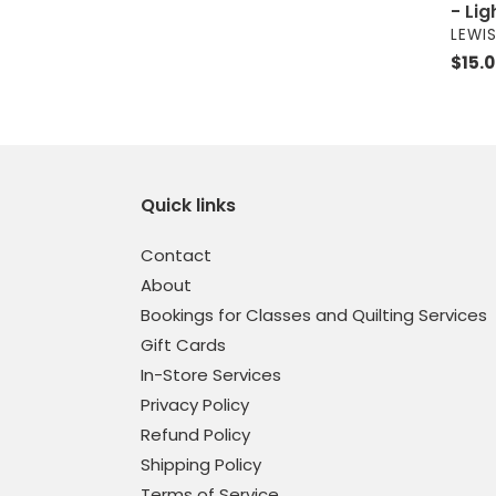
- Li
VEND
LEWIS
Regul
$15.
price
Quick links
Contact
About
Bookings for Classes and Quilting Services
Gift Cards
In-Store Services
Privacy Policy
Refund Policy
Shipping Policy
Terms of Service