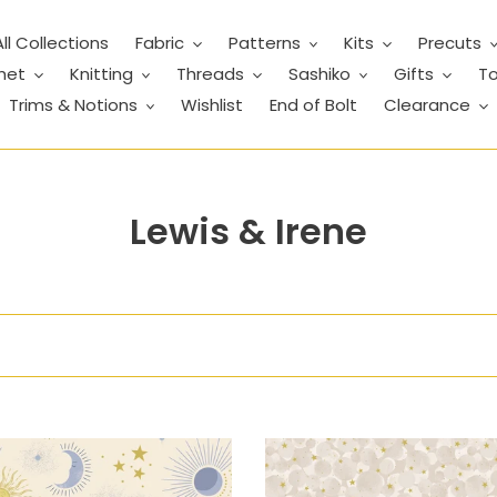
All Collections
Fabric
Patterns
Kits
Precuts
het
Knitting
Threads
Sashiko
Gifts
To
Trims & Notions
Wishlist
End of Bolt
Clearance
C
Lewis & Irene
o
l
l
e
c
tial
Celestial
t
-