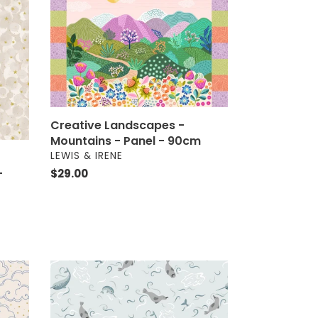
-
Mountains
-
Panel
-
90cm
Creative Landscapes -
Mountains - Panel - 90cm
VENDOR
LEWIS & IRENE
-
Regular
$29.00
price
Arctic
Adventure
-
Polar