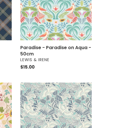
-
50cm
Paradise - Paradise on Aqua -
50cm
VENDOR
LEWIS & IRENE
Regular
$15.00
price
Paradise
-
Parrots
on
Turquoise
-
50cm