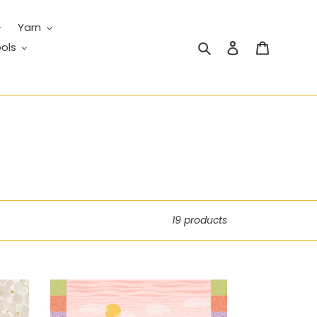
Yarn
Search
Log in
Cart
ols
19 products
Creative
Landscapes