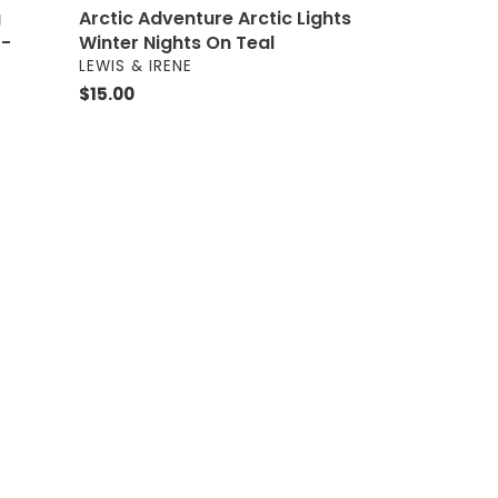
g
Arctic Adventure Arctic Lights
 -
Winter Nights On Teal
VENDOR
LEWIS & IRENE
Regular
$15.00
price