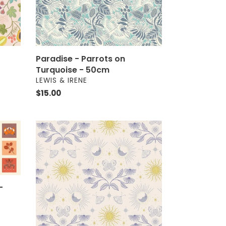
Paradise - Parrots on
Turquoise - 50cm
VENDOR
LEWIS & IRENE
Regular
$15.00
price
Celestial
-
Garden
on
Cream
-
-
Metallic
-
50cm