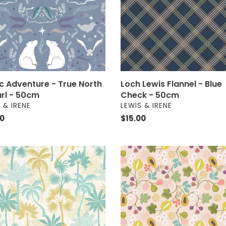
Check
-
50cm
m
Loch Lewis Flannel - Blue
ic Adventure - True North
Check - 50cm
arl - 50cm
VENDOR
OR
LEWIS & IRENE
 & IRENE
Regular
$15.00
ar
00
price
ise
Paradise
-
cal
Fruit
on
Light
m
Guava
-