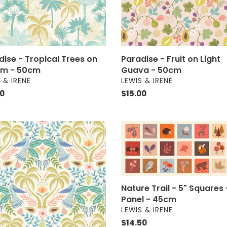
m
50cm
dise - Tropical Trees on
Paradise - Fruit on Light
m - 50cm
Guava - 50cm
OR
VENDOR
 & IRENE
LEWIS & IRENE
ar
00
Regular
$15.00
price
ise
Nature
Trail
ise
-
5"
m
Squares
-
Nature Trail - 5" Squares 
m
Panel
Panel - 45cm
-
VENDOR
LEWIS & IRENE
45cm
Regular
$14.50