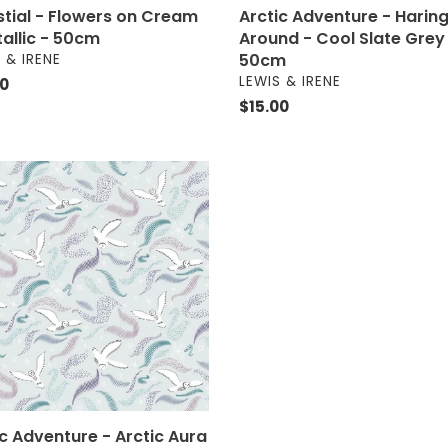
stial - Flowers on Cream
Arctic Adventure - Harin
tallic - 50cm
Around - Cool Slate Grey
OR
50cm
 & IRENE
VENDOR
LEWIS & IRENE
ar
00
Regular
$15.00
price
c
nture
c
m
ic Adventure - Arctic Aura