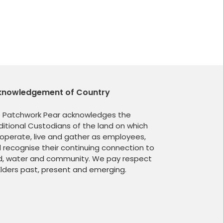
knowledgement of Country
 Patchwork Pear acknowledges the
ditional Custodians of the land on which
operate, live and gather as employees,
 recognise their continuing connection to
d, water and community. We pay respect
Elders past, present and emerging.