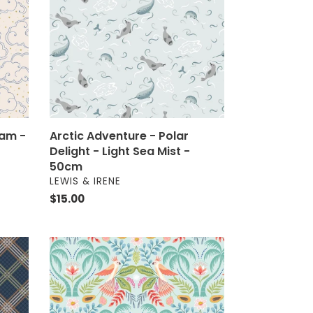
Delight
-
Light
Sea
Mist
-
50cm
eam -
Arctic Adventure - Polar
Delight - Light Sea Mist -
50cm
VENDOR
LEWIS & IRENE
Regular
$15.00
price
Paradise
-
Paradise
on
Aqua