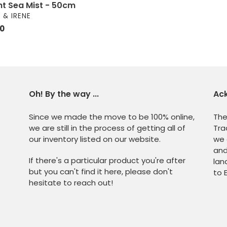
ght Sea Mist - 50cm
OR
 & IRENE
ar
00
Oh! By the way ...
Ac
Since we made the move to be 100% online,
The
we are still in the process of getting all of
Tra
our inventory listed on our website.
we 
and
If there's a particular product you're after
lan
but you can't find it here, please don't
to 
hesitate to reach out!