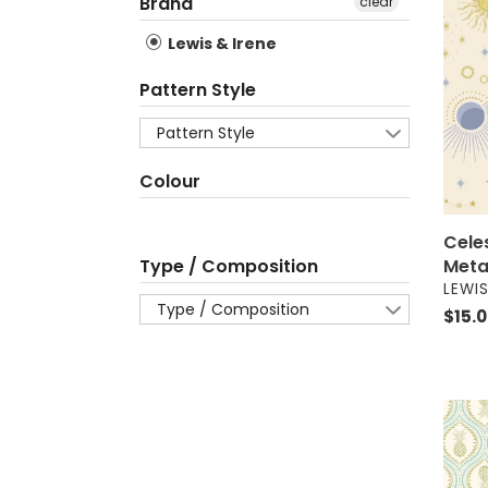
Skies
Brand
clear
on
Lewis & Irene
Crea
-
Pattern Style
Metal
-
Pattern Style
50c
Colour
Cele
Meta
Type / Composition
VEND
LEWIS
Type / Composition
Regul
$15.
price
Parad
-
Pinea
on