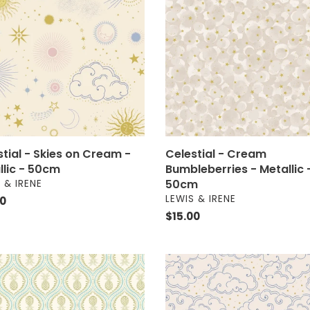
Cream
i
Bumbleberries
m
-
o
Metallic
lic
-
n
50cm
:
m
stial - Skies on Cream -
Celestial - Cream
llic - 50cm
Bumbleberries - Metallic 
OR
50cm
 & IRENE
VENDOR
LEWIS & IRENE
ar
00
Regular
$15.00
price
ise
Celestial
-
pples
Clouds
on