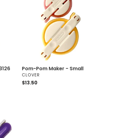
Maker
-
Small
3126
Pom-Pom Maker - Small
VENDOR
CLOVER
Regular
$13.50
price