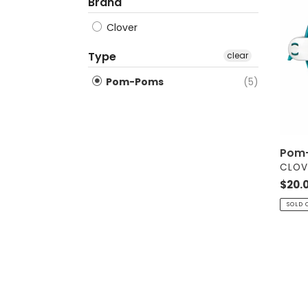
Make
Brand
-
Clover
Extra
Large
Type
clear
Pom-Poms
(5)
Pom-
VEND
CLOV
Regul
$20.
price
SOLD 
Pom-
Pom
Make
Set