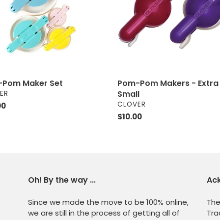
Small
Pom Maker Set
Pom-Pom Makers - Extra
OR
Small
ER
VENDOR
CLOVER
ar
00
Regular
$10.00
price
Oh! By the way ...
Ac
Since we made the move to be 100% online,
The
we are still in the process of getting all of
Tra