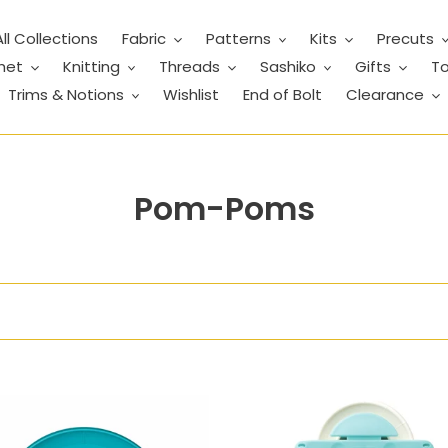
All Collections
Fabric
Patterns
Kits
Precuts
het
Knitting
Threads
Sashiko
Gifts
To
Trims & Notions
Wishlist
End of Bolt
Clearance
C
Pom-Poms
o
l
l
e
c
Pom-
t
Pom