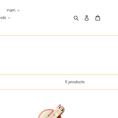
Yarn
Search
Log in
Cart
ols
5 products
Pom-
Pom