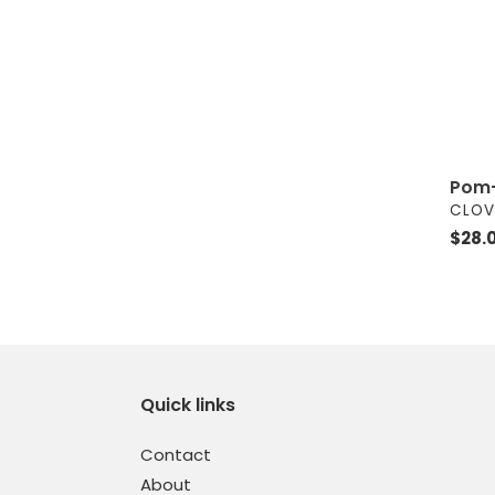
Pom-
VEND
CLOV
Regul
$28.
price
Quick links
Contact
About