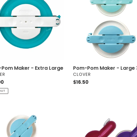
r
Maker
i
-
Large
o
3126
n
:
Pom-Pom Maker - Large 
Pom Maker - Extra Large
VENDOR
OR
CLOVER
ER
Regular
$16.50
ar
00
price
OUT
Pom-
Pom
r
Makers
-
Extra