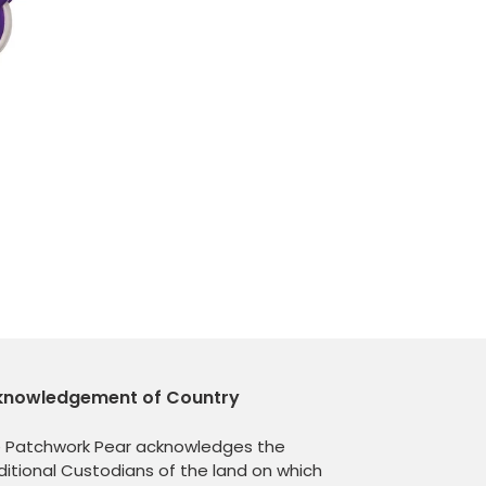
knowledgement of Country
 Patchwork Pear acknowledges the
ditional Custodians of the land on which