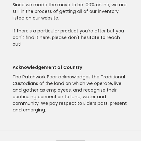
Since we made the move to be 100% online, we are
still in the process of getting all of our inventory
listed on our website.
If there's a particular product you're after but you
can't find it here, please don't hesitate to reach
out!
Acknowledgement of Country
The Patchwork Pear acknowledges the Traditional
Custodians of the land on which we operate, live
and gather as employees, and recognise their
continuing connection to land, water and
community. We pay respect to Elders past, present
and emerging.