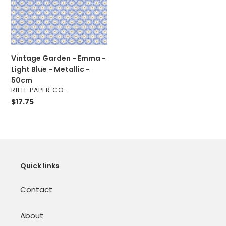
Light
Blue
-
Metallic
-
Vintage Garden - Emma -
50cm
Light Blue - Metallic -
50cm
VENDOR
RIFLE PAPER CO.
Regular
$17.75
price
Quick links
Contact
About