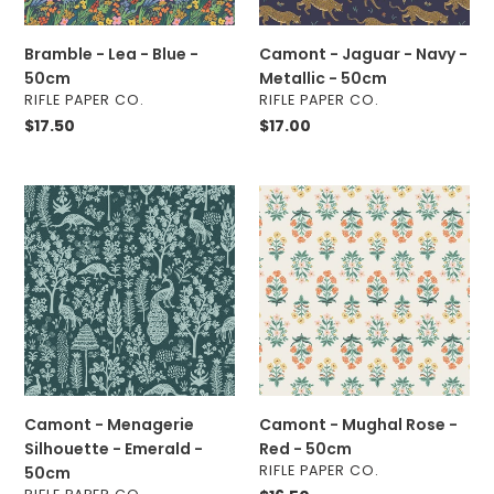
50cm
Bramble - Lea - Blue -
Camont - Jaguar - Navy -
50cm
Metallic - 50cm
VENDOR
VENDOR
RIFLE PAPER CO.
RIFLE PAPER CO.
Regular
$17.50
Regular
$17.00
price
price
Camont
Camont
-
-
Menagerie
Mughal
Silhouette
Rose
-
-
Emerald
Red
-
-
50cm
50cm
Camont - Menagerie
Camont - Mughal Rose -
Silhouette - Emerald -
Red - 50cm
VENDOR
RIFLE PAPER CO.
50cm
VENDOR