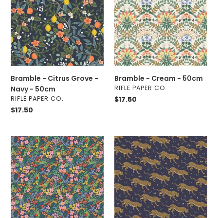
o
Grove
-
n
-
50cm
Navy
:
-
50cm
Bramble - Citrus Grove -
Bramble - Cream - 50cm
VENDOR
RIFLE PAPER CO.
Navy - 50cm
VENDOR
RIFLE PAPER CO.
Regular
$17.50
price
Regular
$17.50
price
Bramble
Camont
-
-
Lea
Jaguar
-
-
Blue
Navy
-
-
50cm
Metallic
-