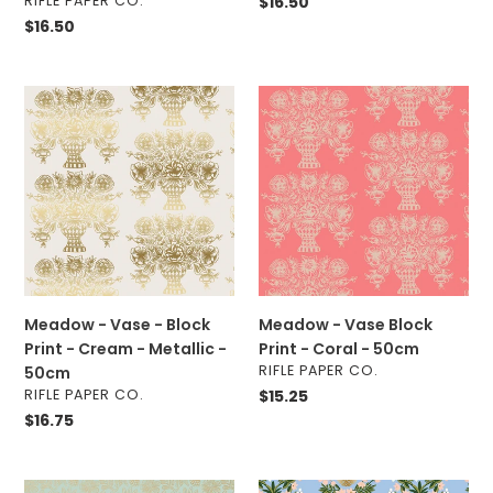
RIFLE PAPER CO.
Regular
$16.50
price
Regular
$16.50
price
Meadow
Meadow
-
-
Vase
Vase
-
Block
Block
Print
Print
-
-
Coral
Cream
-
-
50cm
Metallic
Meadow - Vase - Block
Meadow - Vase Block
-
Print - Cream - Metallic -
Print - Coral - 50cm
50cm
VENDOR
RIFLE PAPER CO.
50cm
VENDOR
RIFLE PAPER CO.
Regular
$15.25
price
Regular
$16.75
price
Primavera
Primavera