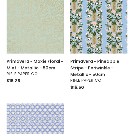
-
-
Moxie
Pineapple
Floral
Stripe
-
-
Mint
Periwinkle
-
-
Metallic
Metallic
-
-
50cm
50cm
Primavera - Moxie Floral -
Primavera - Pineapple
Mint - Metallic - 50cm
Stripe - Periwinkle -
VENDOR
RIFLE PAPER CO.
Metallic - 50cm
VENDOR
Regular
$16.25
RIFLE PAPER CO.
price
Regular
$16.50
price
Vintage
Garden
-
Emma
-