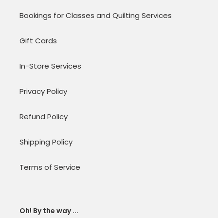
Bookings for Classes and Quilting Services
Gift Cards
In-Store Services
Privacy Policy
Refund Policy
Shipping Policy
Terms of Service
Oh! By the way ...